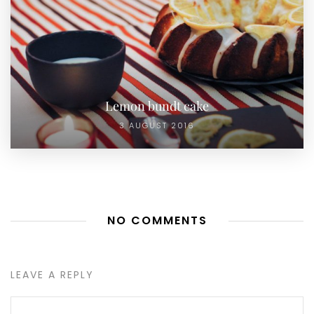
Lemon bundt cake
3 AUGUST 2016
NO COMMENTS
LEAVE A REPLY