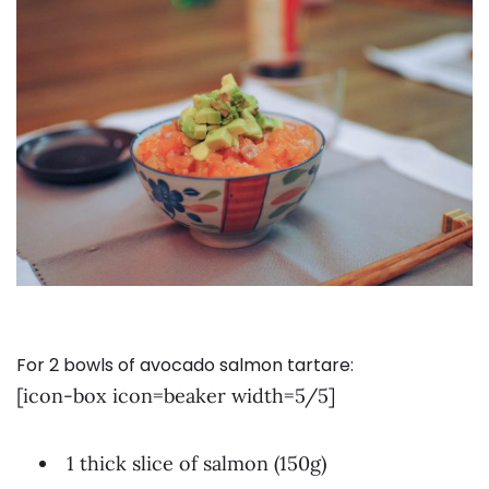
For 2 bowls of avocado salmon tartare:
[icon-box icon=beaker width=5/5]
1 thick slice of salmon (150g)