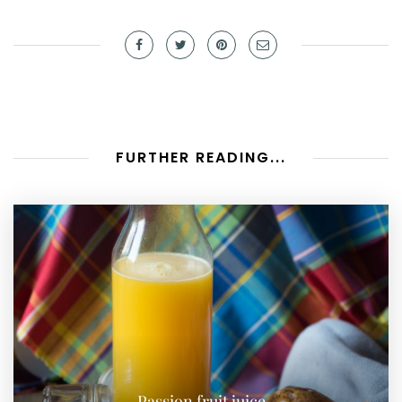
FURTHER READING...
Passion fruit juice