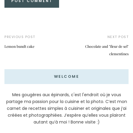
PREVIOUS POST
NEXT POST
Lemon bundt cake
Chocolate and "fleur de sel"
clementines
WELCOME
Mes gougères aux épinards, c'est l'endroit où je vous
partage ma passion pour la cuisine et la photo. C’est mon
carnet de recettes simples à cuisiner et originales que j’ai
créées et photographiées. J’espère qu’elles vous plairont
autant qu’à moi ! Bonne visite :)