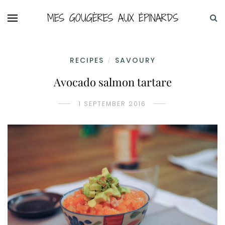
MES GOUGÈRES AUX ÉPINARDS
RECIPES
SAVOURY
/
Avocado salmon tartare
1 SEPTEMBER 2016