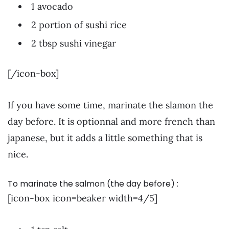
1 avocado
2 portion of sushi rice
2 tbsp sushi vinegar
[/icon-box]
If you have some time, marinate the slamon the
day before. It is optionnal and more french than
japanese, but it adds a little something that is
nice.
To marinate the salmon (the day before) :
[icon-box icon=beaker width=4/5]