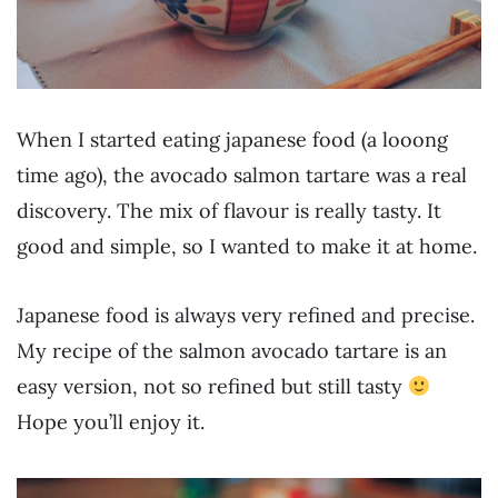
W
hen I started eating japanese food (a looong
time ago), the avocado salmon tartare was a real
discovery. The mix of flavour is really tasty. It
good and simple, so I wanted to make it at home.
Japanese food is always very refined and precise.
My recipe of the salmon avocado tartare is an
easy version, not so refined but still tasty
Hope you’ll enjoy it.