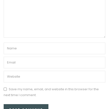
Save my name, email, and website in this browser for the
next time I comment.