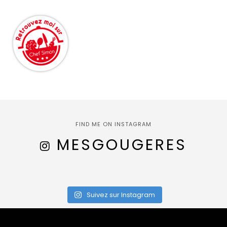
FIND ME ON INSTAGRAM
MESGOUGERES
Suivez sur Instagram