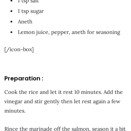
1 tsp salt
1 tsp sugar
Aneth
Lemon juice, pepper, aneth for seasoning
[/icon-box]
Preparation :
Cook the rice and let it rest 10 minutes. Add the
vinegar and stir gently then let rest again a few
minutes.
Rince the marinade off the salmon, season it a bit