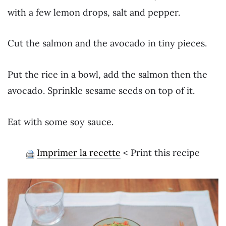
with a few lemon drops, salt and pepper.
Cut the salmon and the avocado in tiny pieces.
Put the rice in a bowl, add the salmon then the
avocado. Sprinkle sesame seeds on top of it.
Eat with some soy sauce.
Imprimer la recette
< Print this recipe