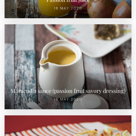
18 MAY 2020
Maracudja sauce (passion fruit savory dressing)
19 MAY 2020