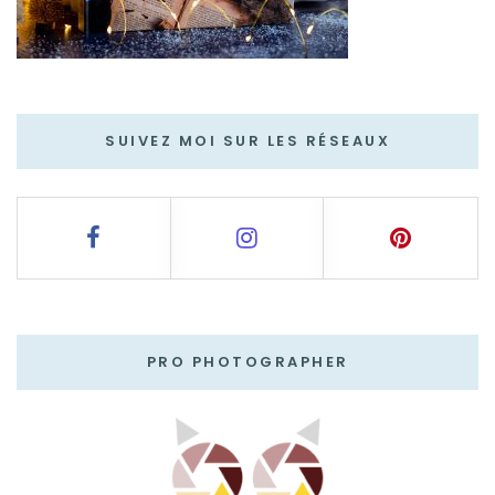
SUIVEZ MOI SUR LES RÉSEAUX
PRO PHOTOGRAPHER