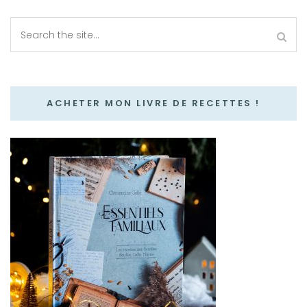
ACHETER MON LIVRE DE RECETTES !