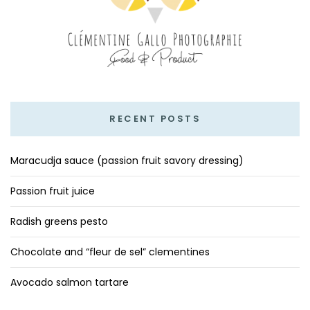
RECENT POSTS
Maracudja sauce (passion fruit savory dressing)
Passion fruit juice
Radish greens pesto
Chocolate and “fleur de sel” clementines
Avocado salmon tartare